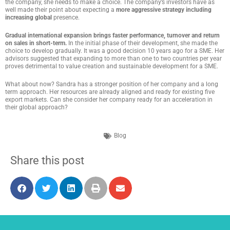
the company, she needs to make a choice. The company’s investors have as
well made their point about expecting a
more aggressive strategy including
increasing global
presence.
Gradual international expansion brings faster performance, turnover and return
on sales in short-term.
In the initial phase of their development, she made the
choice to develop gradually. It was a good decision 10 years ago for a SME. Her
advisors suggested that expanding to more than one to two countries per year
proves detrimental to value creation and sustainable development for a SME.
What about now? Sandra has a stronger position of her company and a long
term approach. Her resources are already aligned and ready for existing five
export markets. Can she consider her company ready for an acceleration in
their global approach?
Blog
Share this post