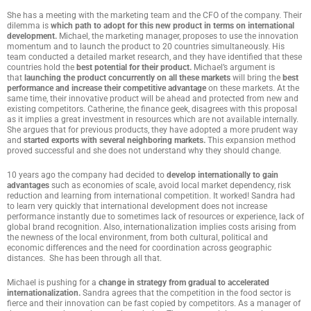
She has a meeting with the marketing team and the CFO of the company. Their
dilemma is
which path to adopt for this new product in terms on international
development.
Michael, the marketing manager, proposes to use the innovation
momentum and to launch the product to 20 countries simultaneously. His
team conducted a detailed market research, and they have identified that these
countries hold the
best potential for their product.
Michael’s argument is
that
launching the product concurrently on all these markets
will bring the
best
performance and increase their competitive advantage
on these markets. At the
same time, their innovative product will be ahead and protected from new and
existing competitors. Catherine, the finance geek, disagrees with this proposal
as it implies a great investment in resources which are not available internally.
She argues that for previous products, they have adopted a more prudent way
and
started exports with several neighboring markets.
This expansion method
proved successful and she does not understand why they should change.
10 years ago the company had decided to
develop internationally to gain
advantages
such as economies of scale, avoid local market dependency, risk
reduction and learning from international competition. It worked! Sandra had
to learn very quickly that international development does not increase
performance instantly due to sometimes lack of resources or experience, lack of
global brand recognition. Also, internationalization implies costs arising from
the newness of the local environment, from both cultural, political and
economic differences and the need for coordination across geographic
distances. She has been through all that.
Michael is pushing for a
change in strategy from gradual to accelerated
internationalization.
Sandra agrees that the competition in the food sector is
fierce and their innovation can be fast copied by competitors. As a manager of