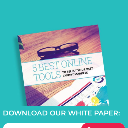
DOWNLOAD OUR WHITE PAPER: