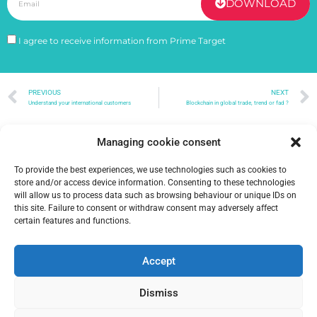
DOWNLOAD
I agree to receive information from Prime Target
PREVIOUS
NEXT
Understand your international customers
Blockchain in global trade, trend or fad ?
Managing cookie consent
To provide the best experiences, we use technologies such as cookies to
store and/or access device information. Consenting to these technologies
will allow us to process data such as browsing behaviour or unique IDs on
this site. Failure to consent or withdraw consent may adversely affect
certain features and functions.
Accept
Dismiss
2026 Prime Target –
Terms of Use – Privacy and Cookie Policy