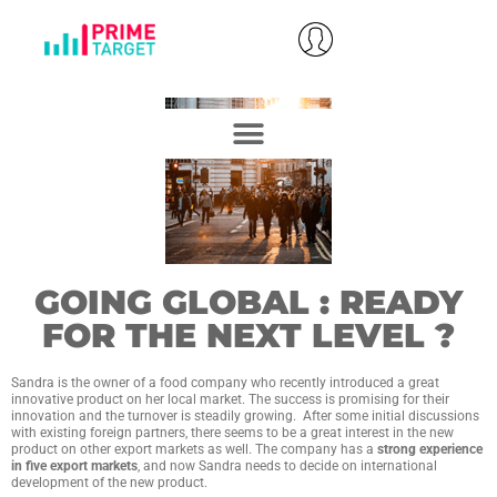
GOING GLOBAL : READY
FOR THE NEXT LEVEL ?
Sandra is the owner of a food company who recently introduced a great
innovative product on her local market. The success is promising for their
innovation and the turnover is steadily growing. After some initial discussions
with existing foreign partners, there seems to be a great interest in the new
product on other export markets as well. The company has a
strong experience
in five export markets
, and now Sandra needs to decide on international
development of the new product.