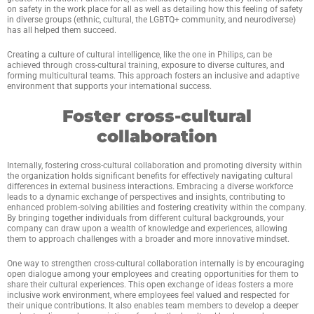
on safety in the work place for all as well as detailing how this feeling of safety
in diverse groups (ethnic, cultural, the LGBTQ+ community, and neurodiverse)
has all helped them succeed.
Creating a culture of cultural intelligence, like the one in Philips, can be
achieved through cross-cultural training, exposure to diverse cultures, and
forming multicultural teams. This approach fosters an inclusive and adaptive
environment that supports your international success.
Foster cross-cultural
collaboration
Internally, fostering cross-cultural collaboration and promoting diversity within
the organization holds significant benefits for effectively navigating cultural
differences in external business interactions. Embracing a diverse workforce
leads to a dynamic exchange of perspectives and insights, contributing to
enhanced problem-solving abilities and fostering creativity within the company.
By bringing together individuals from different cultural backgrounds, your
company can draw upon a wealth of knowledge and experiences, allowing
them to approach challenges with a broader and more innovative mindset.
One way to strengthen cross-cultural collaboration internally is by encouraging
open dialogue among your employees and creating opportunities for them to
share their cultural experiences. This open exchange of ideas fosters a more
inclusive work environment, where employees feel valued and respected for
their unique contributions. It also enables team members to develop a deeper