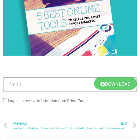
DOWNLOAD OUR WHITE PAPER:
DOWNLOAD
I agree to receive information from Prime Target
PREVIOUS
NEXT
How to understand international market access ?
Understanding franchises and their internationalization