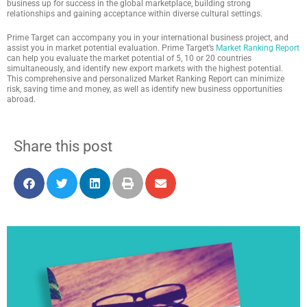
business up for success in the global marketplace, building strong
relationships and gaining acceptance within diverse cultural settings.
Prime Target can accompany you in your international business project, and
assist you in market potential evaluation. Prime Target’s
Market Ranking Report
can help you evaluate the market potential of 5, 10 or 20 countries
simultaneously, and identify new export markets with the highest potential.
This comprehensive and personalized Market Ranking Report can minimize
risk, saving time and money, as well as identify new business opportunities
abroad.
Share this post