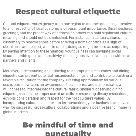
Respect cultural etiquette
Cultural etiquette varies greatly from one region to another, and being attentive
to and respectful of local customs is of paramount importance. Small gestures,
greetings, and the proper way of addressing others can hold significant cultural
meaning and should not be overlooked. For instance, in certain cultures, it is
customary to remove shoes before entering a home or office as a sign of
cleanliness and respect, while in others, doing so might be seen as surprising.
By paying attention to these nuances, your business can navigate social
situations with grace and sensitivity, fostering positive relationships with local
partners and clients.
Moreover, understanding and adhering to appropriate dress codes and dining
etiquette can prevent potential misunderstandings and contribute to building a
favorable reputation for the company. Dressing appropriately for various
occasions showcases an awareness of local norms and demonstrates a
willingness to integrate into the cultural fabric. Similarly, observing dining
etiquette, such as the proper use of utensils or respecting dietary restrictions,
exhibits consideration and respect for the host culture’s values. By
incorporating cultural etiquette into its interactions, your business can pave the
way for successful cross-cultural collaborations and a positive brand image in
global markets.
Be mindful of time and
punctuality