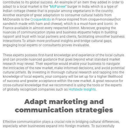
contributes to its global success. An example of an item they added in order to
adapt to a local market is the “
McPaneer
” burger in India which is a type of
Indian cottage cheese that is popular among vegetarians in the country.
Another example of great adaptation to consumer cultural habits from
McDonalds is the
Croque-Mcdo
in France inspired from croque-monsieur(hot
sandwich made with ham and cheese), which is a must-have and iconic in
France available in almost every respected bistrot. Moreover, grasping the
nuances of communication styles and business etiquette helps in building
rapport and trust with local partners and clients, facilitating smoother business
interactions.To attain more profound insights and bridge cultural gaps,
engaging local experts or consultants proves invaluable.
These experts possess first-hand knowledge and experience of the local culture
and can provide nuanced guidance that goes beyond what standard market
research may reveal. Their expertise would enable your business to navigate
the intricacies of the new market, make informed decisions, and avoid potential
cultural pitfalls. By investing in thorough cultural research and tapping into the
knowledge of local experts, your company will be set up for a higher likelihood
of success and greater acceptance within the new market. A great resource for
cross-cultural knowledge that we recommend is using the tools or the experts
of globally recognized companies such as
Hofstede Insights
.
Adapt marketing and
communication strategies
Effective communication plays a crucial role in bridging cultural differences,
especially when businesses expand into foreign markets. To successfully