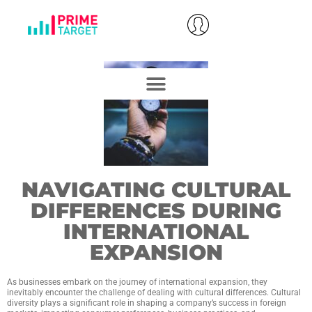
NAVIGATING CULTURAL
DIFFERENCES DURING
INTERNATIONAL
EXPANSION
As businesses embark on the journey of international expansion, they
inevitably encounter the challenge of dealing with cultural differences. Cultural
diversity plays a significant role in shaping a company’s success in foreign