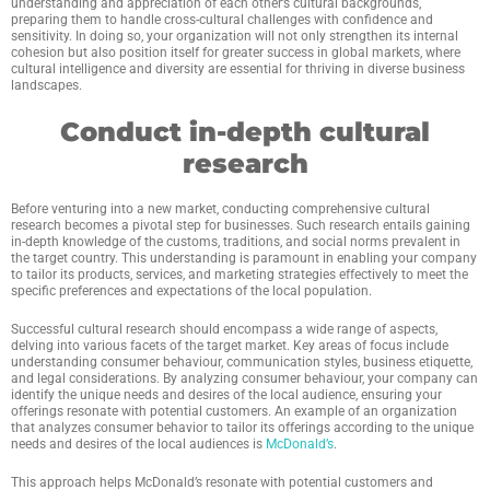
understanding and appreciation of each other’s cultural backgrounds,
preparing them to handle cross-cultural challenges with confidence and
sensitivity. In doing so, your organization will not only strengthen its internal
cohesion but also position itself for greater success in global markets, where
cultural intelligence and diversity are essential for thriving in diverse business
landscapes.
Conduct in-depth cultural
research
Before venturing into a new market, conducting comprehensive cultural
research becomes a pivotal step for businesses. Such research entails gaining
in-depth knowledge of the customs, traditions, and social norms prevalent in
the target country. This understanding is paramount in enabling your company
to tailor its products, services, and marketing strategies effectively to meet the
specific preferences and expectations of the local population.
Successful cultural research should encompass a wide range of aspects,
delving into various facets of the target market. Key areas of focus include
understanding consumer behaviour, communication styles, business etiquette,
and legal considerations. By analyzing consumer behaviour, your company can
identify the unique needs and desires of the local audience, ensuring your
offerings resonate with potential customers. An example of an organization
that analyzes consumer behavior to tailor its offerings according to the unique
needs and desires of the local audiences is
McDonald’s
.
This approach helps McDonald’s resonate with potential customers and