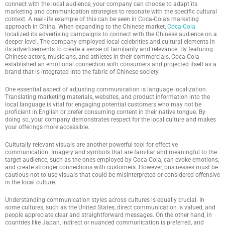
connect with the local audience, your company can choose to adapt its
marketing and communication strategies to resonate with the specific cultural
context. A real-life example of this can be seen in Coca-Cola’s marketing
approach in China. When expanding to the Chinese market,
Coca-Cola
localized its advertising campaigns to connect with the Chinese audience on a
deeper level. The company employed local celebrities and cultural elements in
its advertisements to create a sense of familiarity and relevance. By featuring
Chinese actors, musicians, and athletes in their commercials, Coca-Cola
established an emotional connection with consumers and projected itself as a
brand that is integrated into the fabric of Chinese society.
One essential aspect of adjusting communication is language localization.
Translating marketing materials, websites, and product information into the
local language is vital for engaging potential customers who may not be
proficient in English or prefer consuming content in their native tongue. By
doing so, your company demonstrates respect for the local culture and makes
your offerings more accessible.
Culturally relevant visuals are another powerful tool for effective
communication. Imagery and symbols that are familiar and meaningful to the
target audience, such as the ones employed by Coca-Cola, can evoke emotions,
and create stronger connections with customers. However, businesses must be
cautious not to use visuals that could be misinterpreted or considered offensive
in the local culture.
Understanding communication styles across cultures is equally crucial. In
some cultures, such as the United States, direct communication is valued, and
people appreciate clear and straightforward messages. On the other hand, in
countries like Japan, indirect or nuanced communication is preferred, and