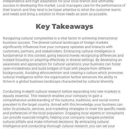
independence and high adaptation for your local branch and ultimately
success in developing this market. Local managers care for the performance of
their branch and they tend to be hyper attentive to what the customer wants
and needs and bring a solution to those needs as soon as possible.
Key Takeaways
Navigating cultural complexities is a vital factor in achieving international
business success. The diverse cultural landscape of foreign markets
significantly influences how your company operates and interacts with
customers, partners, and stakeholders. Embracing cultural intelligence is
fundamental in this context, going beyond merely recognizing differences and
instead focusing on adapting effectively in diverse settings. By developing an
awareness and appreciation for cultural variations, your business can foster
open-mindedness and build bridges of trust with people from different
backgrounds. Avoiding ethnocentrism and creating a culture which promotes
cultural intelligence within the organization further enhances the ability to
thrive in a global business landscape characterized by cultural diversity.
Conducting in-depth cultural research before expanding into new markets is
equally essential. This research enables your company to gain a
comprehensive understanding of the customs, traditions, and social norms
prevalent in the target country. Armed with this knowledge, your business can
tailor its products, services, and marketing strategies to meet the specific needs
and preferences of the local population. Engaging local experts or consultants
can provide nuanced insights, helping your company navigate potential
cultural pitfalls and make informed decisions. By embracing cultural
intelligence and conducting thorough cultural research, you can set your