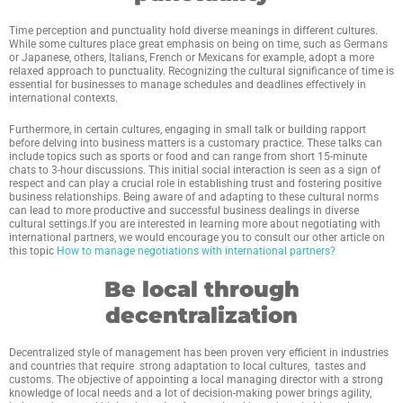
Time perception and punctuality hold diverse meanings in different cultures.
While some cultures place great emphasis on being on time, such as Germans
or Japanese, others, Italians, French or Mexicans for example, adopt a more
relaxed approach to punctuality. Recognizing the cultural significance of time is
essential for businesses to manage schedules and deadlines effectively in
international contexts.
Furthermore, in certain cultures, engaging in small talk or building rapport
before delving into business matters is a customary practice. These talks can
include topics such as sports or food and can range from short 15-minute
chats to 3-hour discussions. This initial social interaction is seen as a sign of
respect and can play a crucial role in establishing trust and fostering positive
business relationships. Being aware of and adapting to these cultural norms
can lead to more productive and successful business dealings in diverse
cultural settings.If you are interested in learning more about negotiating with
international partners, we would encourage you to consult our other article on
this topic
How to manage negotiations with international partners?
Be local through
decentralization
Decentralized style of management has been proven very efficient in industries
and countries that require strong adaptation to local cultures, tastes and
customs. The objective of appointing a local managing director with a strong
knowledge of local needs and a lot of decision-making power brings agility,