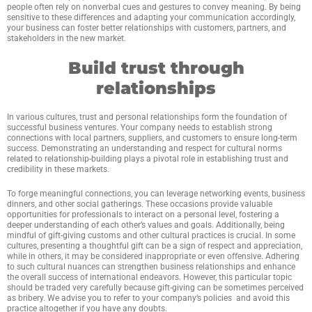
people often rely on nonverbal cues and gestures to convey meaning. By being
sensitive to these differences and adapting your communication accordingly,
your business can foster better relationships with customers, partners, and
stakeholders in the new market.
Build trust through
relationships
In various cultures, trust and personal relationships form the foundation of
successful business ventures. Your company needs to establish strong
connections with local partners, suppliers, and customers to ensure long-term
success. Demonstrating an understanding and respect for cultural norms
related to relationship-building plays a pivotal role in establishing trust and
credibility in these markets.
To forge meaningful connections, you can leverage networking events, business
dinners, and other social gatherings. These occasions provide valuable
opportunities for professionals to interact on a personal level, fostering a
deeper understanding of each other’s values and goals. Additionally, being
mindful of gift-giving customs and other cultural practices is crucial. In some
cultures, presenting a thoughtful gift can be a sign of respect and appreciation,
while in others, it may be considered inappropriate or even offensive. Adhering
to such cultural nuances can strengthen business relationships and enhance
the overall success of international endeavors. However, this particular topic
should be traded very carefully because gift-giving can be sometimes perceived
as bribery. We advise you to refer to your company’s policies and avoid this
practice altogether if you have any doubts.