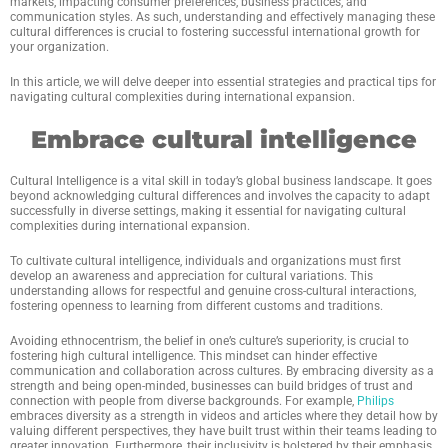
markets, impacting consumer preferences, business practices, and
communication styles. As such, understanding and effectively managing these
cultural differences is crucial to fostering successful international growth for
your organization.
In this article, we will delve deeper into essential strategies and practical tips for
navigating cultural complexities during international expansion.
Embrace cultural intelligence
Cultural Intelligence is a vital skill in today’s global business landscape. It goes
beyond acknowledging cultural differences and involves the capacity to adapt
successfully in diverse settings, making it essential for navigating cultural
complexities during international expansion.
To cultivate cultural intelligence, individuals and organizations must first
develop an awareness and appreciation for cultural variations. This
understanding allows for respectful and genuine cross-cultural interactions,
fostering openness to learning from different customs and traditions.
Avoiding ethnocentrism, the belief in one’s culture’s superiority, is crucial to
fostering high cultural intelligence. This mindset can hinder effective
communication and collaboration across cultures. By embracing diversity as a
strength and being open-minded, businesses can build bridges of trust and
connection with people from diverse backgrounds. For example,
Philips
embraces diversity as a strength in videos and articles where they detail how by
valuing different perspectives, they have built trust within their teams leading to
greater innovation. Furthermore, their inclusivity is bolstered by their emphasis