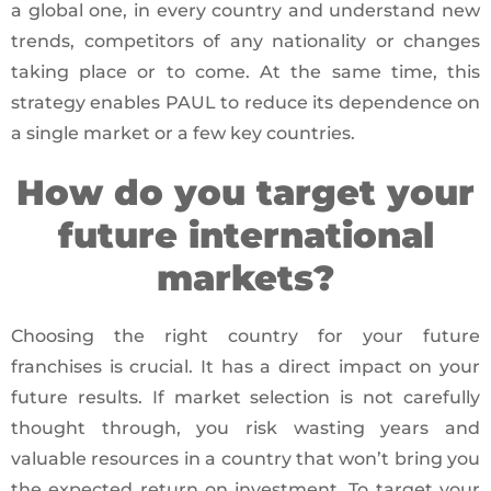
a global one, in every country and understand new
trends, competitors of any nationality or changes
taking place or to come. At the same time, this
strategy enables PAUL to reduce its dependence on
a single market or a few key countries.
How do you target your
future international
markets?
Choosing the right country for your future
franchises is crucial. It has a direct impact on your
future results. If market selection is not carefully
thought through, you risk wasting years and
valuable resources in a country that won’t bring you
the expected return on investment. To target your