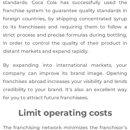
standards. Coca Cola has successfully used the
franchise system to guarantee quality standards in
foreign countries, by shipping concentrated syrup
to its franchisees and requiring them to follow a
strict process and precise formulas during bottling,
in order to control the quality of their product in
distant markets and expand rapidly.
By expanding into international markets, your
company can improve its brand image. Opening
franchises abroad increases your visibility and lends
credibility to your brand. It’s also an excellent way
for you to attract future franchisees.
Limit operating costs
The franchising network minimizes the franchisor’s