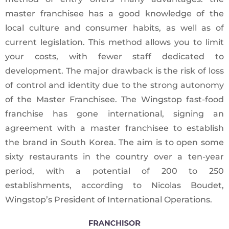
master franchisee has a good knowledge of the
local culture and consumer habits, as well as of
current legislation. This method allows you to limit
your costs, with fewer staff dedicated to
development. The major drawback is the risk of loss
of control and identity due to the strong autonomy
of the Master Franchisee. The Wingstop fast-food
franchise has gone international, signing an
agreement with a master franchisee to establish
the brand in South Korea. The aim is to open some
sixty restaurants in the country over a ten-year
period, with a potential of 200 to 250
establishments, according to Nicolas Boudet,
Wingstop’s President of International Operations.