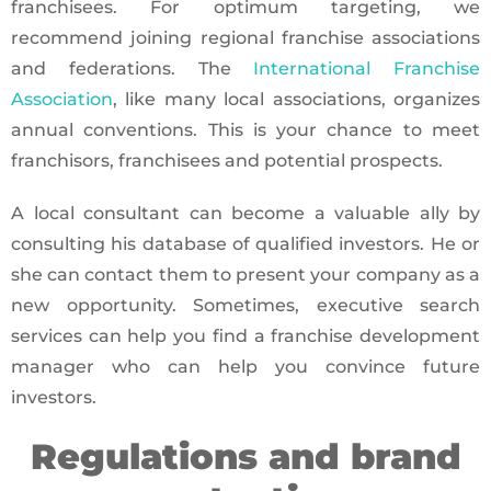
franchisees. For optimum targeting, we
recommend joining regional franchise associations
and federations. The
International Franchise
Association
, like many local associations, organizes
annual conventions. This is your chance to meet
franchisors, franchisees and potential prospects.
A local consultant can become a valuable ally by
consulting his database of qualified investors. He or
she can contact them to present your company as a
new opportunity. Sometimes, executive search
services can help you find a franchise development
manager who can help you convince future
investors.
Regulations and brand