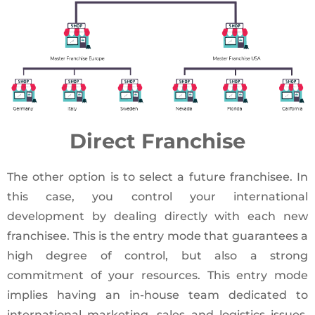
Direct Franchise
The other option is to select a future franchisee. In
this case, you control your international
development by dealing directly with each new
franchisee. This is the entry mode that guarantees a
high degree of control, but also a strong
commitment of your resources. This entry mode
implies having an in-house team dedicated to
international marketing, sales and logistics issues.