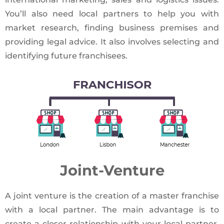
You’ll also need local partners to help you with
market research, finding business premises and
providing legal advice. It also involves selecting and
identifying future franchisees.
Joint-Venture
A joint venture is the creation of a master franchise
with a local partner. The main advantage is to
create a closer relationship with your local partner,