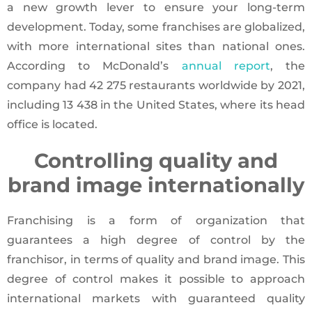
a new growth lever to ensure your long-term
development. Today, some franchises are globalized,
with more international sites than national ones.
According to McDonald’s
annual report
, the
company had 42 275 restaurants worldwide by 2021,
including 13 438 in the United States, where its head
office is located.
Controlling quality and
brand image internationally
Franchising is a form of organization that
guarantees a high degree of control by the
franchisor, in terms of quality and brand image. This
degree of control makes it possible to approach
international markets with guaranteed quality