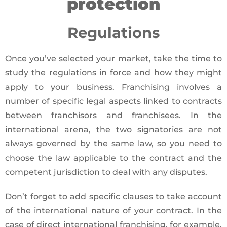
protection
Regulations
Once you’ve selected your market, take the time to
study the regulations in force and how they might
apply to your business. Franchising involves a
number of specific legal aspects linked to contracts
between franchisors and franchisees. In the
international arena, the two signatories are not
always governed by the same law, so you need to
choose the law applicable to the contract and the
competent jurisdiction to deal with any disputes.
Don’t forget to add specific clauses to take account
of the international nature of your contract. In the
case of direct international franchising, for example,