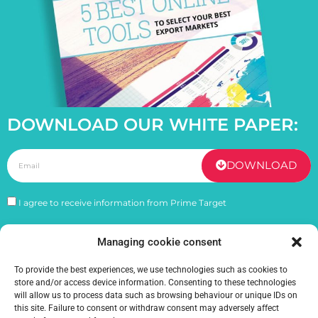
DOWNLOAD OUR WHITE PAPER:
DOWNLOAD
I agree to receive information from Prime Target
Managing cookie consent
PREVIOUS
NEXT
Navigating cultural differences during international expansion
Inflation: How does it impact your exports ?
To provide the best experiences, we use technologies such as cookies to
store and/or access device information. Consenting to these technologies
will allow us to process data such as browsing behaviour or unique IDs on
this site. Failure to consent or withdraw consent may adversely affect