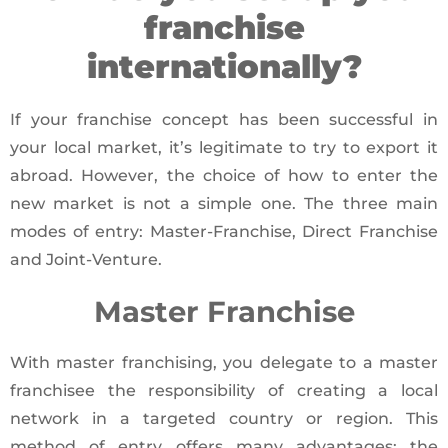
franchise
internationally?
If your franchise concept has been successful in
your local market, it’s legitimate to try to export it
abroad. However, the choice of how to enter the
new market is not a simple one. The three main
modes of entry: Master-Franchise, Direct Franchise
and Joint-Venture.
Master Franchise
With master franchising, you delegate to a master
franchisee the responsibility of creating a local
network in a targeted country or region. This
method of entry offers many advantages: the