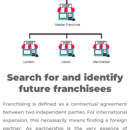
Search for and identify
future franchisees
Franchising is defined as a contractual agreement
between two independent parties. For international
expansion, this necessarily means finding a foreign
partner. As partnership is the very essence of