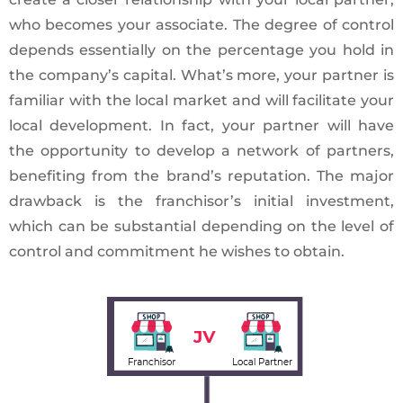
who becomes your associate. The degree of control
depends essentially on the percentage you hold in
the company’s capital. What’s more, your partner is
familiar with the local market and will facilitate your
local development. In fact, your partner will have
the opportunity to develop a network of partners,
benefiting from the brand’s reputation. The major
drawback is the franchisor’s initial investment,
which can be substantial depending on the level of
control and commitment he wishes to obtain.