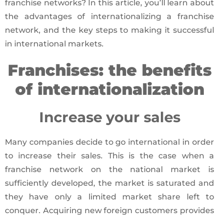
franchise networks? In this article, you’ll learn about
the advantages of internationalizing a franchise
network, and the key steps to making it successful
in international markets.
Franchises: the benefits
of internationalization
Increase your sales
Many companies decide to go international in order
to increase their sales. This is the case when a
franchise network on the national market is
sufficiently developed, the market is saturated and
they have only a limited market share left to
conquer. Acquiring new foreign customers provides