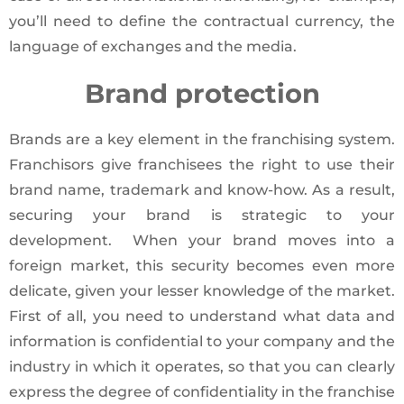
you’ll need to define the contractual currency, the
language of exchanges and the media.
Brand protection
Brands are a key element in the franchising system.
Franchisors give franchisees the right to use their
brand name, trademark and know-how. As a result,
securing your brand is strategic to your
development. When your brand moves into a
foreign market, this security becomes even more
delicate, given your lesser knowledge of the market.
First of all, you need to understand what data and
information is confidential to your company and the
industry in which it operates, so that you can clearly
express the degree of confidentiality in the franchise