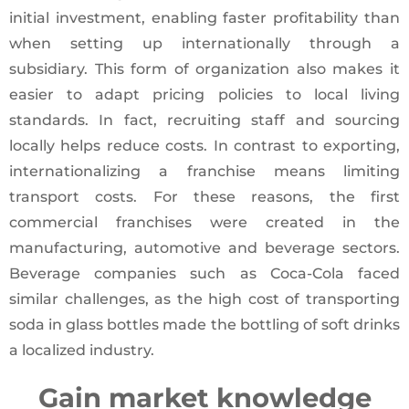
initial investment, enabling faster profitability than
when setting up internationally through a
subsidiary. This form of organization also makes it
easier to adapt pricing policies to local living
standards. In fact, recruiting staff and sourcing
locally helps reduce costs. In contrast to exporting,
internationalizing a franchise means limiting
transport costs. For these reasons, the first
commercial franchises were created in the
manufacturing, automotive and beverage sectors.
Beverage companies such as Coca-Cola faced
similar challenges, as the high cost of transporting
soda in glass bottles made the bottling of soft drinks
a localized industry.
Gain market knowledge