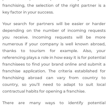
franchising, the selection of the right partner is a
key factor in your success.
Your search for partners will be easier or harder
depending on the number of incoming requests
you receive. Incoming requests will be more
numerous if your company is well known abroad,
thanks to tourism for example. Also, your
referencing plays a role in how easy it is for potential
franchisees to find your brand online and submit a
franchise application. The criteria established for
franchising abroad can vary from country to
country, so you’ll need to adapt to suit local
contractual habits for opening a franchise.
There are many ways to identify potential