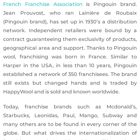
French Franchise Association
is Pingouin brand.
Jean Prouvost, who ran Lainière de Roubaix
(Pingouin brand), has set up in 1930’s a distribution
network. Independent retailers were bound by a
contract guaranteeing them exclusivity of products,
geographical area and support. Thanks to Pingouin
wool, franchising was born in France. Similar to
Harper in the USA, in less than 10 years, Pingouin
established a network of 350 franchisees. The brand
still exists but changed hands and is traded by
HappyWool and is sold and known worldwide.
Today, franchise brands such as Mcdonald’s,
Starbucks, Leonidas, Paul, Mango, Subway and
many others are to be found in every corner of the
globe. But what drives the internationalization of