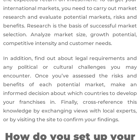
international markets, you need to carry out market
research and evaluate potential markets, risks and
benefits. Research is the basis of successful market
selection. Analyze market size, growth potential,
competitive intensity and customer needs.
In addition, find out about legal requirements and
any political or cultural challenges you may
encounter. Once you’ve assessed the risks and
benefits of each potential market, make an
informed decision about which countries to develop
your franchises in. Finally, cross-reference this
knowledge by exchanging views with local experts,
or by visiting the site to confirm your findings.
How do you set up your