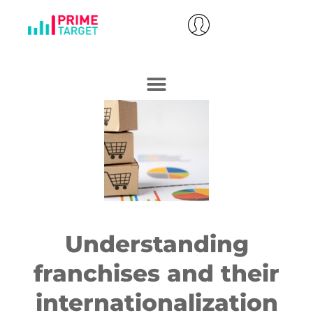
Understanding
franchises and their
internationalization