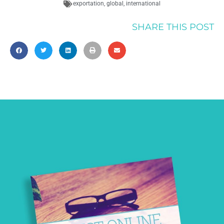
exportation
,
global
,
international
SHARE THIS POST