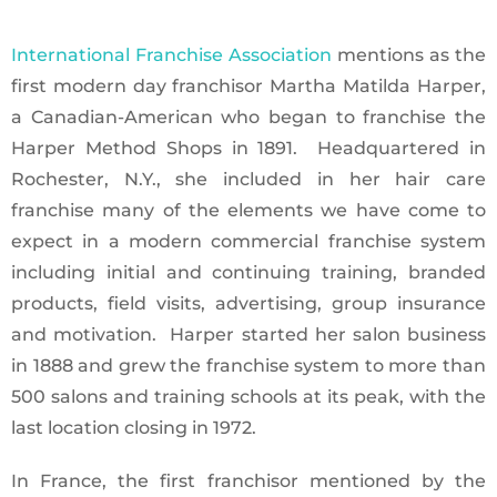
International Franchise Association
mentions as the
first modern day franchisor Martha Matilda Harper,
a Canadian-American who began to franchise the
Harper Method Shops in 1891. Headquartered in
Rochester, N.Y., she included in her hair care
franchise many of the elements we have come to
expect in a modern commercial franchise system
including initial and continuing training, branded
products, field visits, advertising, group insurance
and motivation. Harper started her salon business
in 1888 and grew the franchise system to more than
500 salons and training schools at its peak, with the
last location closing in 1972.
In France, the first franchisor mentioned by the