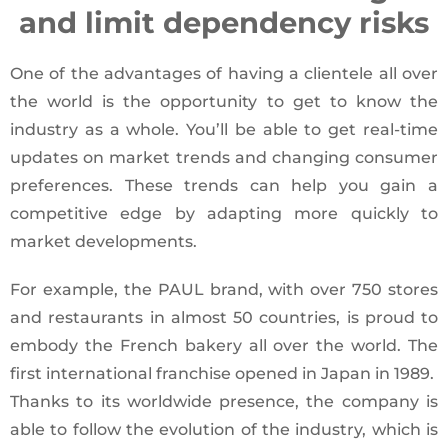
and limit dependency risks
One of the advantages of having a clientele all over
the world is the opportunity to get to know the
industry as a whole. You’ll be able to get real-time
updates on market trends and changing consumer
preferences. These trends can help you gain a
competitive edge by adapting more quickly to
market developments.
For example, the PAUL brand, with over 750 stores
and restaurants in almost 50 countries, is proud to
embody the French bakery all over the world. The
first international franchise opened in Japan in 1989.
Thanks to its worldwide presence, the company is
able to follow the evolution of the industry, which is