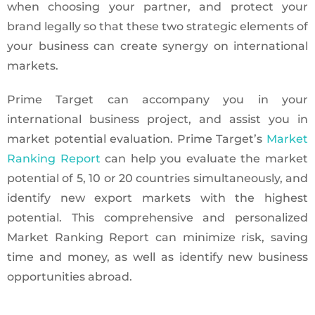
when choosing your partner, and protect your
brand legally so that these two strategic elements of
your business can create synergy on international
markets.
Prime Target can accompany you in your
international business project, and assist you in
market potential evaluation. Prime Target’s
Market
Ranking Report
can help you evaluate the market
potential of 5, 10 or 20 countries simultaneously, and
identify new export markets with the highest
potential. This comprehensive and personalized
Market Ranking Report can minimize risk, saving
time and money, as well as identify new business
opportunities abroad.