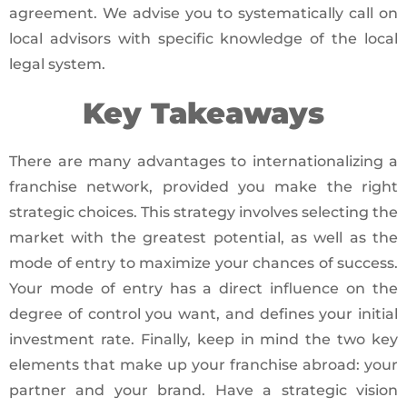
agreement. We advise you to systematically call on
local advisors with specific knowledge of the local
legal system.
Key Takeaways
There are many advantages to internationalizing a
franchise network, provided you make the right
strategic choices. This strategy involves selecting the
market with the greatest potential, as well as the
mode of entry to maximize your chances of success.
Your mode of entry has a direct influence on the
degree of control you want, and defines your initial
investment rate. Finally, keep in mind the two key
elements that make up your franchise abroad: your
partner and your brand. Have a strategic vision