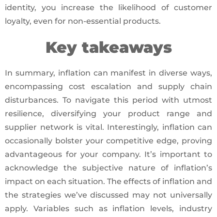
identity, you increase the likelihood of customer
loyalty, even for non-essential products.
Key takeaways
In summary, inflation can manifest in diverse ways,
encompassing cost escalation and supply chain
disturbances. To navigate this period with utmost
resilience, diversifying your product range and
supplier network is vital. Interestingly, inflation can
occasionally bolster your competitive edge, proving
advantageous for your company. It’s important to
acknowledge the subjective nature of inflation’s
impact on each situation. The effects of inflation and
the strategies we’ve discussed may not universally
apply. Variables such as inflation levels, industry