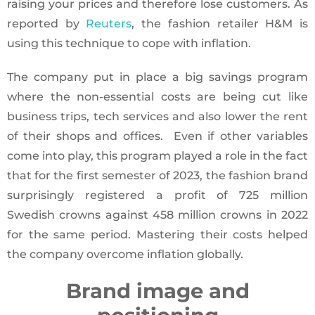
raising your prices and therefore lose customers. As
reported by
Reuters
, the fashion retailer H&M is
using this technique to cope with inflation.
The company put in place a big savings program
where the non-essential costs are being cut like
business trips, tech services and also lower the rent
of their shops and offices. Even if other variables
come into play, this program played a role in the fact
that for the first semester of 2023, the fashion brand
surprisingly registered a profit of 725 million
Swedish crowns against 458 million crowns in 2022
for the same period. Mastering their costs helped
the company overcome inflation globally.
Brand image and