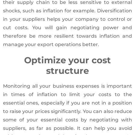
their supply chain to be less sensitive to external
shocks, such as inflation for example. Diversification
in your suppliers helps your company to control or
cut costs. You will gain negotiating power and
therefore be more resilient towards inflation and
manage your export operations better.
Optimize your cost
structure
Monitoring all your business expenses is important
in times of inflation to limit your costs to the
essential ones, especially if you are not in a position
to raise your prices significantly. You can also reduce
some of your essential costs by negotiating with
suppliers, as far as possible. It can help you avoid