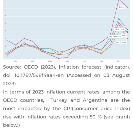
Source: OECD (2023), Inflation forecast (indicator).
doi: 10.1787/598f4aa4-en (Accessed on 03 August
2023)
In terms of 2023 inflation current rates, among the
OECD countries, Turkey and Argentina are the
most impacted by the CPI(consumer price index)
rise with inflation rates exceeding 50 % (see graph
below.)