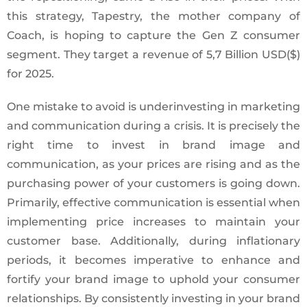
this strategy, Tapestry, the mother company of
Coach, is hoping to capture the Gen Z consumer
segment. They target a revenue of 5,7 Billion USD($)
for 2025.
One mistake to avoid is underinvesting in marketing
and communication during a crisis. It is precisely the
right time to invest in brand image and
communication, as your prices are rising and as the
purchasing power of your customers is going down.
Primarily, effective communication is essential when
implementing price increases to maintain your
customer base. Additionally, during inflationary
periods, it becomes imperative to enhance and
fortify your brand image to uphold your consumer
relationships. By consistently investing in your brand