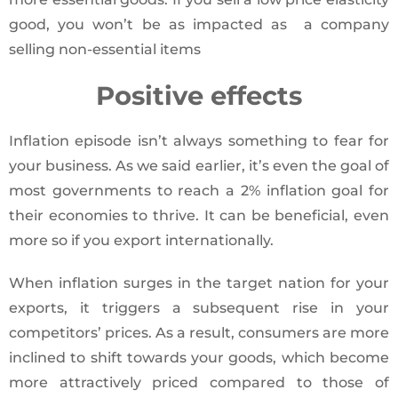
good, you won’t be as impacted as a company
selling non-essential items
Positive effects
Inflation episode isn’t always something to fear for
your business. As we said earlier, it’s even the goal of
most governments to reach a 2% inflation goal for
their economies to thrive. It can be beneficial, even
more so if you export internationally.
When inflation surges in the target nation for your
exports, it triggers a subsequent rise in your
competitors’ prices. As a result, consumers are more
inclined to shift towards your goods, which become
more attractively priced compared to those of