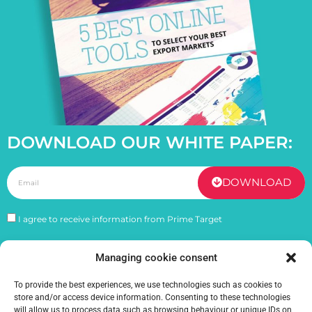
DOWNLOAD OUR WHITE PAPER:
DOWNLOAD
I agree to receive information from Prime Target
Managing cookie consent
PREVIOUS
NEXT
Understanding franchises and their internationalization
How to promote your products globally ?
To provide the best experiences, we use technologies such as cookies to
store and/or access device information. Consenting to these technologies
will allow us to process data such as browsing behaviour or unique IDs on