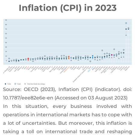
Inflation (CPI) in 2023
Source: OECD (2023), Inflation (CPI) (indicator). doi:
10.1787/eee82e6e-en (Accessed on 03 August 2023)
In this situation, every business involved with
operations in international markets has to cope with
a lot of uncertainties. But moreover, this inflation is
taking a toll on international trade and reshaping