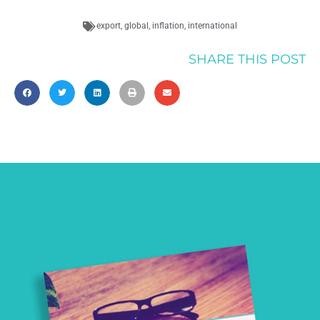
export
,
global
,
inflation
,
international
SHARE THIS POST