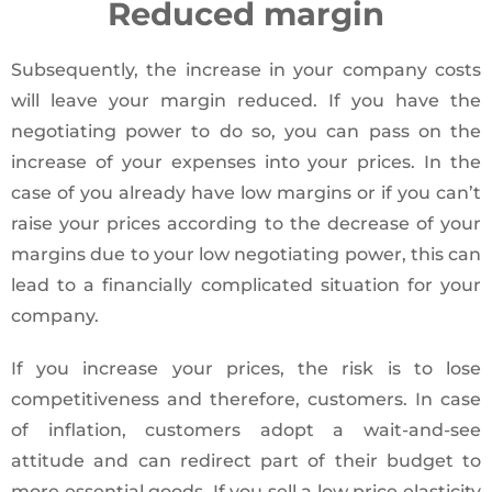
Reduced margin
Subsequently, the increase in your company costs
will leave your margin reduced. If you have the
negotiating power to do so, you can pass on the
increase of your expenses into your prices. In the
case of you already have low margins or if you can’t
raise your prices according to the decrease of your
margins due to your low negotiating power, this can
lead to a financially complicated situation for your
company.
If you increase your prices, the risk is to lose
competitiveness and therefore, customers. In case
of inflation, customers adopt a wait-and-see
attitude and can redirect part of their budget to
more essential goods. If you sell a low price elasticity