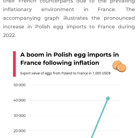
their French counterparts due to the prevailing
inflationary environment in France. The
accompanying graph illustrates the pronounced
increase in Polish egg imports to France during
2022.