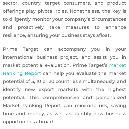
sector, country, target consumers, and product
offerings play pivotal roles. Nonetheless, the key is
to diligently monitor your company’s circumstances
and proactively take measures to enhance
resilience, ensuring your business stays afloat.
Prime Target can accompany you in your
international business project, and assist you in
market potential evaluation. Prime Target’s
Market
Ranking Report
can help you evaluate the market
potential of 5, 10 or 20 countries simultaneously, and
identify new export markets with the highest
potential. This comprehensive and personalized
Market Ranking Report can minimize risk, saving
time and money, as well as identify new business
opportunities abroad.