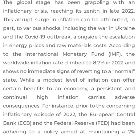
The global stage has been grappling with an
inflationary crisis, reaching its zenith in late 2022.
This abrupt surge in inflation can be attributed, in
part, to various shocks, including the war in Ukraine
and the Covid-19 outbreak, alongside the escalation
in energy prices and raw materials costs. According
to the International Monetary Fund (IMF), the
worldwide inflation rate climbed to 8.7% in 2022 and
shows no immediate signs of reverting to a “normal“
state. While a modest level of inflation can offer
certain benefits to an economy, a persistent and
continual high inflation carries adverse
consequences. For instance, prior to the concerning
inflationary episode of 2022, the European Central
Bank (ECB) and the Federal Reserve (FED) had been
adhering to a policy aimed at maintaining a 2%