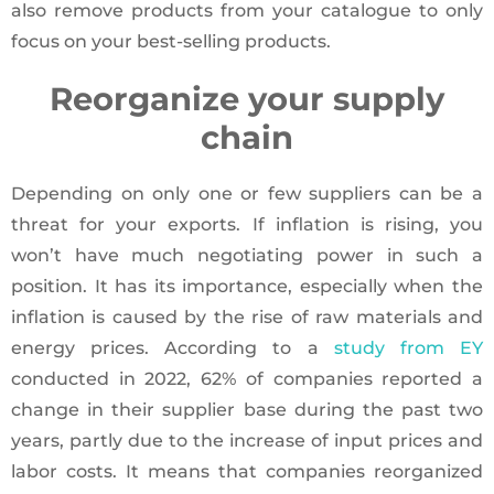
also remove products from your catalogue to only
focus on your best-selling products.
Reorganize your supply
chain
Depending on only one or few suppliers can be a
threat for your exports. If inflation is rising, you
won’t have much negotiating power in such a
position. It has its importance, especially when the
inflation is caused by the rise of raw materials and
energy prices. According to a
study from EY
conducted in 2022, 62% of companies reported a
change in their supplier base during the past two
years, partly due to the increase of input prices and
labor costs. It means that companies reorganized