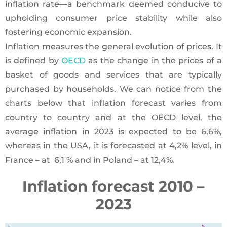
inflation rate—a benchmark deemed conducive to
upholding consumer price stability while also
fostering economic expansion.
Inflation measures the general evolution of prices. It
is defined by
OECD
as the change in the prices of a
basket of goods and services that are typically
purchased by households. We can notice from the
charts below that inflation forecast varies from
country to country and at the OECD level, the
average inflation in 2023 is expected to be 6,6%,
whereas in the USA, it is forecasted at 4,2% level, in
France – at 6,1 % and in Poland – at 12,4%.
Inflation forecast 2010 –
2023