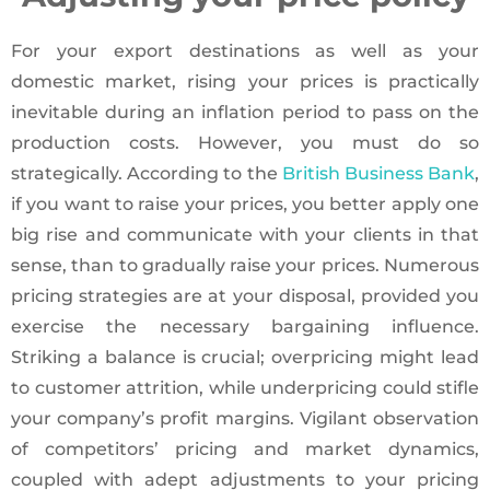
For your export destinations as well as your
domestic market, rising your prices is practically
inevitable during an inflation period to pass on the
production costs. However, you must do so
strategically. According to the
British Business Bank
,
if you want to raise your prices, you better apply one
big rise and communicate with your clients in that
sense, than to gradually raise your prices. Numerous
pricing strategies are at your disposal, provided you
exercise the necessary bargaining influence.
Striking a balance is crucial; overpricing might lead
to customer attrition, while underpricing could stifle
your company’s profit margins. Vigilant observation
of competitors’ pricing and market dynamics,
coupled with adept adjustments to your pricing