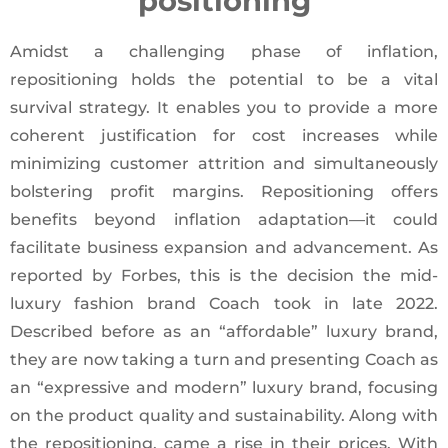
positioning
Amidst a challenging phase of inflation,
repositioning holds the potential to be a vital
survival strategy. It enables you to provide a more
coherent justification for cost increases while
minimizing customer attrition and simultaneously
bolstering profit margins. Repositioning offers
benefits beyond inflation adaptation—it could
facilitate business expansion and advancement. As
reported by Forbes, this is the decision the mid-
luxury fashion brand Coach took in late 2022.
Described before as an “affordable” luxury brand,
they are now taking a turn and presenting Coach as
an “expressive and modern” luxury brand, focusing
on the product quality and sustainability. Along with
the repositioning, came a rise in their prices. With