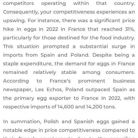
competitors operating within that country.
Consequently, your competitiveness experiences an
upswing. For instance, there was a significant price
hike in eggs in 2022 in France that reached 31%,
particularly for those destined for the food industry.
This situation prompted a substantial surge in
imports from Spain and Poland. Despite being a
staple expenditure, the demand for eggs in France
remained relatively stable among consumers.
According to France’s prominent business
newspaper, Les Echos, Poland outpaced Spain as
the primary egg exporter to France in 2022, with
respective imports of 14,600 and 14,200 tons.
In summation, Polish and Spanish eggs gained a
notable edge in price competitiveness compared to