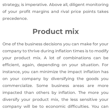
strategy, is imperative. Above all, diligent monitoring
of your profit margins and rival price points takes
precedence.
Product mix
One of the business decisions you can make for your
company to thrive during inflation times is to modify
your product mix. A lot of combinations can be
efficient, again, depending on your situation. For
instance, you can minimize the impact inflation has
on your company by diversifying the goods you
commercialize. Some business areas are more
impacted than others by inflation. The more you
diversify your product mix, the less sensitive your
company will be to economic difficulties. You can