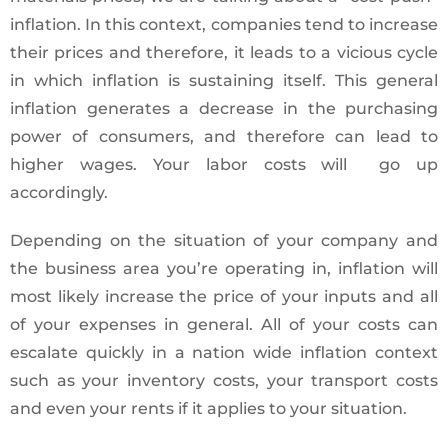
inflation. In this context, companies tend to increase
their prices and therefore, it leads to a vicious cycle
in which inflation is sustaining itself. This general
inflation generates a decrease in the purchasing
power of consumers, and therefore can lead to
higher wages. Your labor costs will go up
accordingly.
Depending on the situation of your company and
the business area you’re operating in, inflation will
most likely increase the price of your inputs and all
of your expenses in general. All of your costs can
escalate quickly in a nation wide inflation context
such as your inventory costs, your transport costs
and even your rents if it applies to your situation.