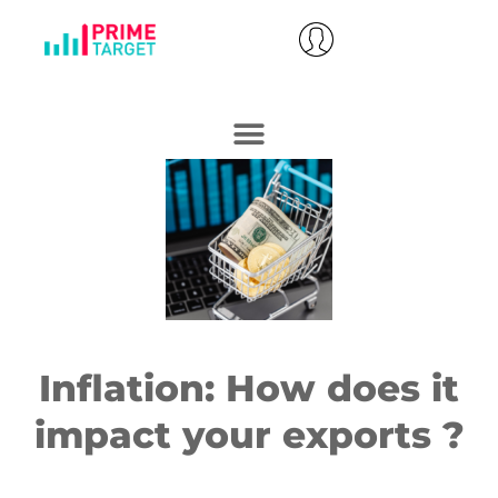
Inflation: How does it
impact your exports ?