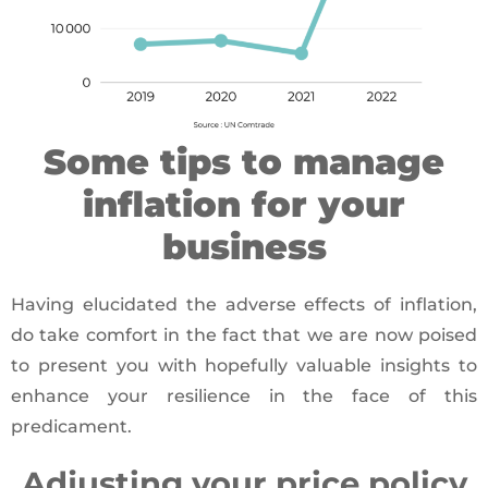
Some tips to manage
inflation for your
business
Having elucidated the adverse effects of inflation,
do take comfort in the fact that we are now poised
to present you with hopefully valuable insights to
enhance your resilience in the face of this
predicament.
Adjusting your price policy