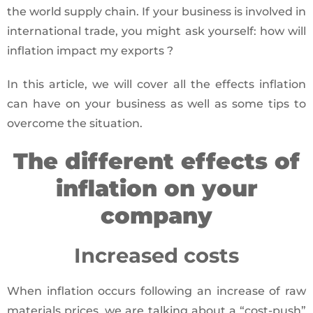
the world supply chain. If your business is involved in
international trade, you might ask yourself: how will
inflation impact my exports ?
In this article, we will cover all the effects inflation
can have on your business as well as some tips to
overcome the situation.
The different effects of
inflation on your
company
Increased costs
When inflation occurs following an increase of raw
materials prices, we are talking about a “cost-push”