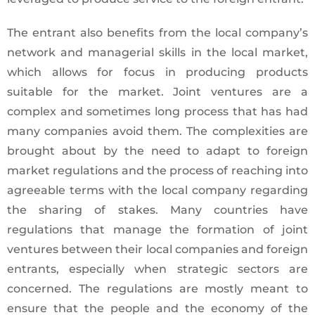
The entrant also benefits from the local company’s
network and managerial skills in the local market,
which allows for focus in producing products
suitable for the market. Joint ventures are a
complex and sometimes long process that has had
many companies avoid them. The complexities are
brought about by the need to adapt to foreign
market regulations and the process of reaching into
agreeable terms with the local company regarding
the sharing of stakes. Many countries have
regulations that manage the formation of joint
ventures between their local companies and foreign
entrants, especially when strategic sectors are
concerned. The regulations are mostly meant to
ensure that the people and the economy of the