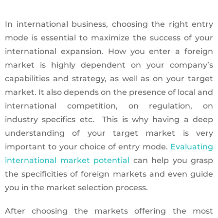
In international business, choosing the right entry
mode is essential to maximize the success of your
international expansion. How you enter a foreign
market is highly dependent on your company’s
capabilities and strategy, as well as on your target
market. It also depends on the presence of local and
international competition, on regulation, on
industry specifics etc. This is why having a deep
understanding of your target market is very
important to your choice of entry mode.
Evaluating
international market potential
can help you grasp
the specificities of foreign markets and even guide
you in the market selection process.
After choosing the markets offering the most