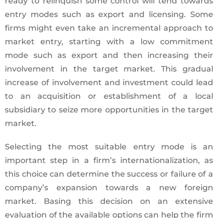
ready to relinquish some control will tend towards
entry modes such as export and licensing. Some
firms might even take an incremental approach to
market entry, starting with a low commitment
mode such as export and then increasing their
involvement in the target market. This gradual
increase of involvement and investment could lead
to an acquisition or establishment of a local
subsidiary to seize more opportunities in the target
market.
Selecting the most suitable entry mode is an
important step in a firm’s internationalization, as
this choice can determine the success or failure of a
company’s expansion towards a new foreign
market. Basing this decision on an extensive
evaluation of the available options can help the firm