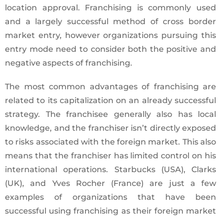
location approval. Franchising is commonly used
and a largely successful method of cross border
market entry, however organizations pursuing this
entry mode need to consider both the positive and
negative aspects of franchising.
The most common advantages of franchising are
related to its capitalization on an already successful
strategy. The franchisee generally also has local
knowledge, and the franchiser isn’t directly exposed
to risks associated with the foreign market. This also
means that the franchiser has limited control on his
international operations. Starbucks (USA), Clarks
(UK), and Yves Rocher (France) are just a few
examples of organizations that have been
successful using franchising as their foreign market