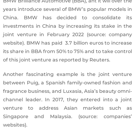
BMW Brilliance Automotive (BBA), ant it will over the
years introduce several of BMW’s popular models in
China. BMW has decided to consolidate its
investments in China by increasing its stake in the
joint venture in February 2022 (source: company
website). BMW has paid 3.7 billion euros to increase
its share in BBA from 50% to 75% and to take control
of this joint venture as reported by Reuters.
Another fascinating example is the joint venture
between Puig, a Spanish family-owned fashion and
fragrance business, and Luxasia, Asia’s beauty omni-
channel leader. In 2017, they entered into a joint
venture to address Asian markets such as
Singapore and Malaysia. (source: companies’
websites).