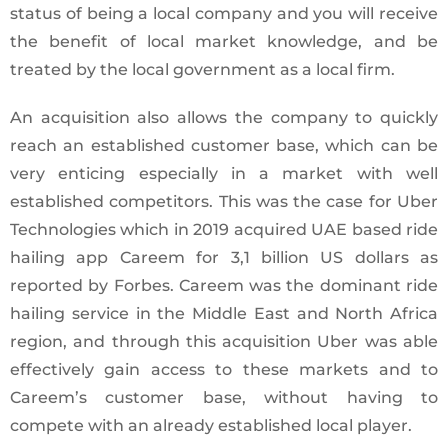
status of being a local company and you will receive
the benefit of local market knowledge, and be
treated by the local government as a local firm.
An acquisition also allows the company to quickly
reach an established customer base, which can be
very enticing especially in a market with well
established competitors. This was the case for Uber
Technologies which in 2019 acquired UAE based ride
hailing app Careem for 3,1 billion US dollars as
reported by Forbes. Careem was the dominant ride
hailing service in the Middle East and North Africa
region, and through this acquisition Uber was able
effectively gain access to these markets and to
Careem’s customer base, without having to
compete with an already established local player.