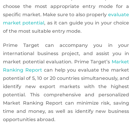
choose the most appropriate entry mode for a
specific market. Make sure to also properly
evaluate
market potential
, as it can guide you in your choice
of the most suitable entry mode.
Prime Target can accompany you in your
international business project, and assist you in
market potential evaluation. Prime Target’s
Market
Ranking Report
can help you evaluate the market
potential of 5, 10 or 20 countries simultaneously, and
identify new export markets with the highest
potential. This comprehensive and personalized
Market Ranking Report can minimize risk, saving
time and money, as well as identify new business
opportunities abroad.