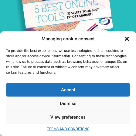
Managing cookie consent
To provide the best experiences, we use technologies such as cookies to
DOWNLOAD OUR WHITE PAPER:
store and/or access device information. Consenting to these technologies
will allow us to process data such as browsing behaviour or unique IDs on
this site. Failure to consent or withdraw consent may adversely affect
certain features and functions.
DOWNLOAD
Accept
I agree to receive information from Prime Target
Dismiss
PREVIOUS
NEXT
View preferences
How to evaluate international market potential?
How to choose an international distributor?
TERMS AND CONDITIONS