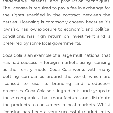
trademarks, patents, and production techniques.
The licensee is required to pay a fee in exchange for
the rights specified in the contract between the
parties. Licensing is commonly chosen because it’s
low risk, has low exposure to economic and political
conditions, has high return on investment and is
preferred by some local governments.
Coca Cola is an example of a large multinational that
has had success in foreign markets using licensing
as their entry mode. Coca Cola works with many
bottling companies around the world, which are
licensed to use its branding and production
processes. Coca Cola sells ingredients and syrups to
these companies that manufacture and distribute
the products to consumers in local markets. Whilst
licensing has been a very successful market entry