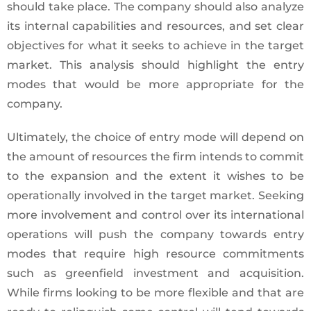
should take place. The company should also analyze
its internal capabilities and resources, and set clear
objectives for what it seeks to achieve in the target
market. This analysis should highlight the entry
modes that would be more appropriate for the
company.
Ultimately, the choice of entry mode will depend on
the amount of resources the firm intends to commit
to the expansion and the extent it wishes to be
operationally involved in the target market. Seeking
more involvement and control over its international
operations will push the company towards entry
modes that require high resource commitments
such as greenfield investment and acquisition.
While firms looking to be more flexible and that are