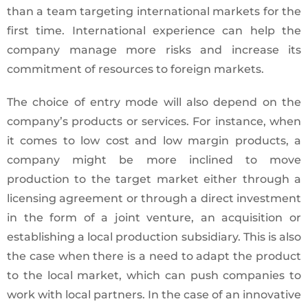
than a team targeting international markets for the
first time. International experience can help the
company manage more risks and increase its
commitment of resources to foreign markets.
The choice of entry mode will also depend on the
company’s products or services. For instance, when
it comes to low cost and low margin products, a
company might be more inclined to move
production to the target market either through a
licensing agreement or through a direct investment
in the form of a joint venture, an acquisition or
establishing a local production subsidiary. This is also
the case when there is a need to adapt the product
to the local market, which can push companies to
work with local partners. In the case of an innovative