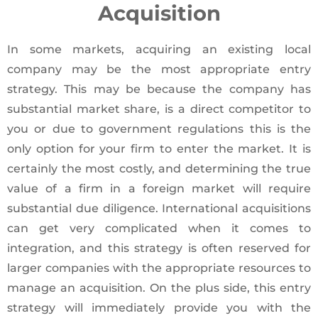
Acquisition
In some markets, acquiring an existing local
company may be the most appropriate entry
strategy. This may be because the company has
substantial market share, is a direct competitor to
you or due to government regulations this is the
only option for your firm to enter the market. It is
certainly the most costly, and determining the true
value of a firm in a foreign market will require
substantial due diligence. International acquisitions
can get very complicated when it comes to
integration, and this strategy is often reserved for
larger companies with the appropriate resources to
manage an acquisition. On the plus side, this entry
strategy will immediately provide you with the