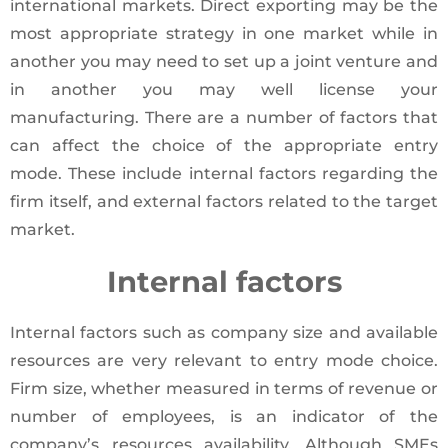
international markets. Direct exporting may be the
most appropriate strategy in one market while in
another you may need to set up a joint venture and
in another you may well license your
manufacturing. There are a number of factors that
can affect the choice of the appropriate entry
mode. These include internal factors regarding the
firm itself, and external factors related to the target
market.
Internal factors
Internal factors such as company size and available
resources are very relevant to entry mode choice.
Firm size, whether measured in terms of revenue or
number of employees, is an indicator of the
company’s resources availability. Although SMEs