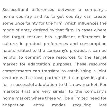
Sociocultural differences between a company’s
home country and its target country can create
some uncertainty for the firm, which influences the
mode of entry desired by that firm. In cases where
the target market has significant differences in
culture, in product preferences and consumption
habits related to the company’s product, it can be
helpful to commit more resources to the target
market for adaptation purposes. These resource
commitments can translate to establishing a joint
venture with a local partner that can give insights
for a successful adaptation to this new market. For
markets that are very similar to the company’s
home market where there will be a limited need for
adaptation, entry modes requiring less