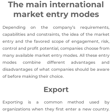
The main international
market entry modes
Depending on the company’s requirements,
capabilities and constraints, the idea of the market
entry and the favored scope of engagement, risk,
control and profit potential, companies choose from
many available market entry modes. All these entry
modes combine different advantages and
disadvantages of what companies should be aware
of before making their choice.
Export
Exporting is a common method used by
organizations when they first enter a new country.