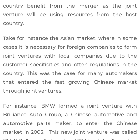
country benefit from the merger as the joint
venture will be using resources from the host
country.
Take for instance the Asian market, where in some
cases it is necessary for foreign companies to form
joint ventures with local companies due to the
customer specificities and often regulations in the
country. This was the case for many automakers
that entered the fast growing Chinese market
through joint ventures.
For instance, BMW formed a joint venture with
Brilliance Auto Group, a Chinese automotive and
automotive parts maker, to enter the Chinese
market in 2003. This new joint venture was called