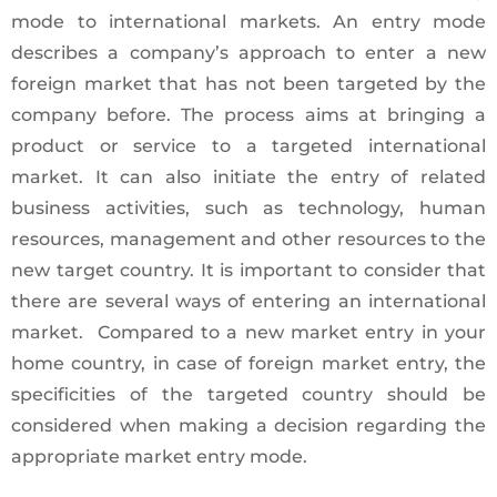
mode to international markets. An entry mode
describes a company’s approach to enter a new
foreign market that has not been targeted by the
company before. The process aims at bringing a
product or service to a targeted international
market. It can also initiate the entry of related
business activities, such as technology, human
resources, management and other resources to the
new target country. It is important to consider that
there are several ways of entering an international
market. Compared to a new market entry in your
home country, in case of foreign market entry, the
specificities of the targeted country should be
considered when making a decision regarding the
appropriate market entry mode.