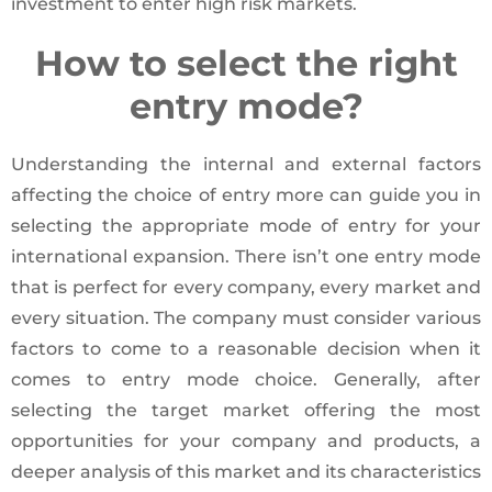
investment to enter high risk markets.
How to select the right
entry mode?
Understanding the internal and external factors
affecting the choice of entry more can guide you in
selecting the appropriate mode of entry for your
international expansion. There isn’t one entry mode
that is perfect for every company, every market and
every situation. The company must consider various
factors to come to a reasonable decision when it
comes to entry mode choice. Generally, after
selecting the target market offering the most
opportunities for your company and products, a
deeper analysis of this market and its characteristics