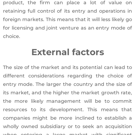
product, the firm can place a lot of value on
retaining full control of its entry and operations in
foreign markets. This means that it will less likely go
for licensing and joint venture as an entry mode of
choice.
External factors
The size of the market and its potential can lead to
different considerations regarding the choice of
entry mode. The larger the country and the size of
its market, and the higher the market growth rate,
the more likely management will be to commit
resources to its development. This means that
companies might be more inclined to establish a
wholly owned subsidiary or to seek an acquisition
when entering a large market with significant