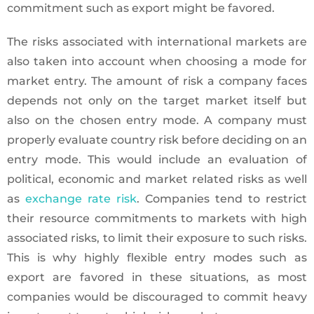
commitment such as export might be favored.
The risks associated with international markets are
also taken into account when choosing a mode for
market entry. The amount of risk a company faces
depends not only on the target market itself but
also on the chosen entry mode. A company must
properly evaluate country risk before deciding on an
entry mode. This would include an evaluation of
political, economic and market related risks as well
as
exchange rate risk
. Companies tend to restrict
their resource commitments to markets with high
associated risks, to limit their exposure to such risks.
This is why highly flexible entry modes such as
export are favored in these situations, as most
companies would be discouraged to commit heavy