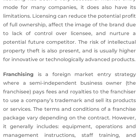
mode for many companies, it does also have its
limitations. Licensing can reduce the potential profit
of full ownership, affect the image of the brand due
to lack of control over licensee, and nurture a
potential future competitor. The risk of intellectual
property theft is also present, and is usually higher
for innovative or technologically advanced products.
Franchising
is a foreign market entry strategy
where a semi-independent business owner (the
franchisee) pays fees and royalties to the franchiser
to use a company’s trademark and sell its products
or services. The terms and conditions of a franchise
package vary depending on the contract. However,
it generally includes: equipment, operations and
management instructions, staff training, and