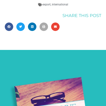
export
,
international
SHARE THIS POST