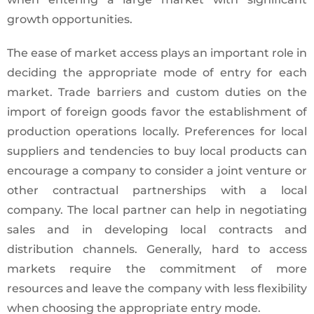
growth opportunities.
The ease of market access plays an important role in
deciding the appropriate mode of entry for each
market. Trade barriers and custom duties on the
import of foreign goods favor the establishment of
production operations locally. Preferences for local
suppliers and tendencies to buy local products can
encourage a company to consider a joint venture or
other contractual partnerships with a local
company. The local partner can help in negotiating
sales and in developing local contracts and
distribution channels. Generally, hard to access
markets require the commitment of more
resources and leave the company with less flexibility
when choosing the appropriate entry mode.