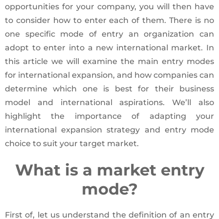
opportunities for your company, you will then have
to consider how to enter each of them. There is no
one specific mode of entry an organization can
adopt to enter into a new international market. In
this article we will examine the main entry modes
for international expansion, and how companies can
determine which one is best for their business
model and international aspirations. We’ll also
highlight the importance of adapting your
international expansion strategy and entry mode
choice to suit your target market.
What is a market entry
mode?
First of, let us understand the definition of an entry