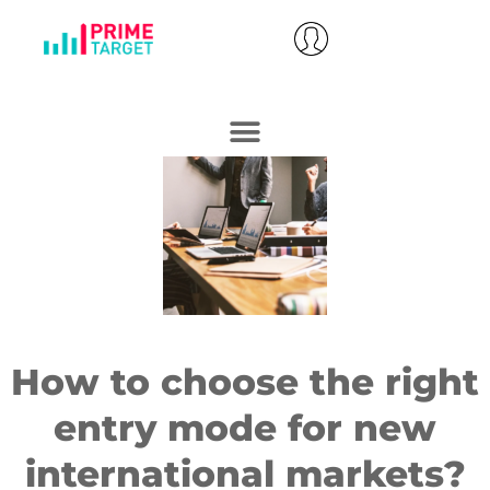
How to choose the right
entry mode for new
international markets?