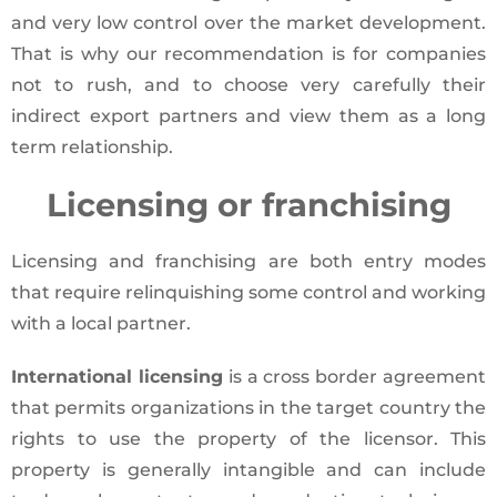
and very low control over the market development.
That is why our recommendation is for companies
not to rush, and to choose very carefully their
indirect export partners and view them as a long
term relationship.
Licensing or franchising
Licensing and franchising are both entry modes
that require relinquishing some control and working
with a local partner.
International licensing
is a cross border agreement
that permits organizations in the target country the
rights to use the property of the licensor. This
property is generally intangible and can include