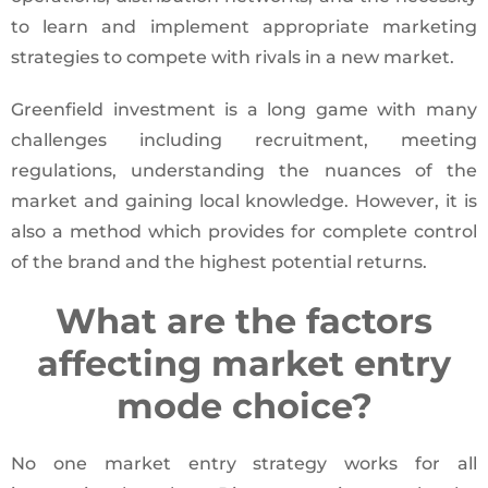
to learn and implement appropriate marketing
strategies to compete with rivals in a new market.
Greenfield investment is a long game with many
challenges including recruitment, meeting
regulations, understanding the nuances of the
market and gaining local knowledge. However, it is
also a method which provides for complete control
of the brand and the highest potential returns.
What are the factors
affecting market entry
mode choice?
No one market entry strategy works for all