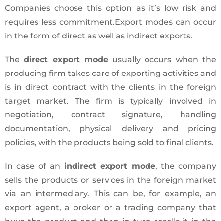
Companies choose this option as it’s low risk and
requires less commitment.Export modes can occur
in the form of direct as well as indirect exports.
The
direct export mode
usually occurs when the
producing firm takes care of exporting activities and
is in direct contract with the clients in the foreign
target market. The firm is typically involved in
negotiation, contract signature, handling
documentation, physical delivery and pricing
policies, with the products being sold to final clients.
In case of an
indirect export mode
, the company
sells the products or services in the foreign market
via an intermediary. This can be, for example, an
export agent, a broker or a trading company that