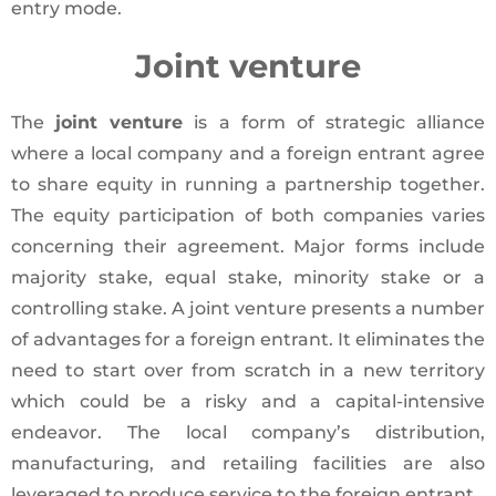
entry mode.
Joint venture
The
joint venture
is a form of strategic alliance
where a local company and a foreign entrant agree
to share equity in running a partnership together.
The equity participation of both companies varies
concerning their agreement. Major forms include
majority stake, equal stake, minority stake or a
controlling stake. A joint venture presents a number
of advantages for a foreign entrant. It eliminates the
need to start over from scratch in a new territory
which could be a risky and a capital-intensive
endeavor. The local company’s distribution,
manufacturing, and retailing facilities are also
leveraged to produce service to the foreign entrant.