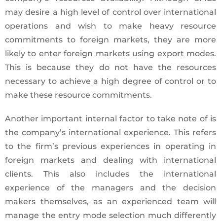
may desire a high level of control over international
operations and wish to make heavy resource
commitments to foreign markets, they are more
likely to enter foreign markets using export modes.
This is because they do not have the resources
necessary to achieve a high degree of control or to
make these resource commitments.
Another important internal factor to take note of is
the company’s international experience. This refers
to the firm’s previous experiences in operating in
foreign markets and dealing with international
clients. This also includes the international
experience of the managers and the decision
makers themselves, as an experienced team will
manage the entry mode selection much differently