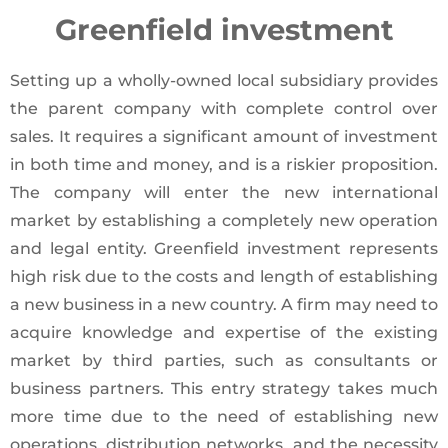
Greenfield investment
Setting up a wholly-owned local subsidiary provides
the parent company with complete control over
sales. It requires a significant amount of investment
in both time and money, and is a riskier proposition.
The company will enter the new international
market by establishing a completely new operation
and legal entity. Greenfield investment represents
high risk due to the costs and length of establishing
a new business in a new country. A firm may need to
acquire knowledge and expertise of the existing
market by third parties, such as consultants or
business partners. This entry strategy takes much
more time due to the need of establishing new
operations, distribution networks, and the necessity