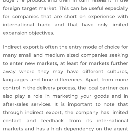
buys the product and then in turn resells it in the
foreign target market. This can be useful especially
for companies that are short on experience with
international trade and that have only limited
expansion objectives.
Indirect export is often the entry mode of choice for
many small and medium sized companies seeking
to enter new markets, at least for markets further
away where they may have different cultures,
languages and time differences. Apart from more
control in the delivery process, the local partner can
also play a role in marketing your goods and in
after-sales services. It is important to note that
through indirect export, the company has limited
contact and feedback from its international
markets and has a high dependency on the agent